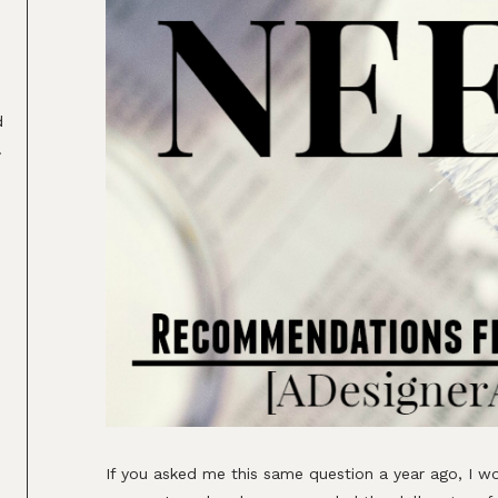
d
.
2
If you asked me this same question a year ago, I wo