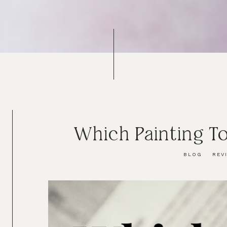
Which Painting To
BLOG
REV