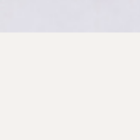
Primary
Sidebar