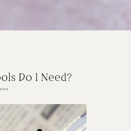
ols Do I Need?
IEWS