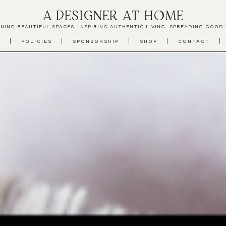
A DESIGNER AT HOME
NING BEAUTIFUL SPACES. INSPIRING AUTHENTIC LIVING. SPREADING GOOD 
T
POLICIES
SPONSORSHIP
SHOP
CONTACT