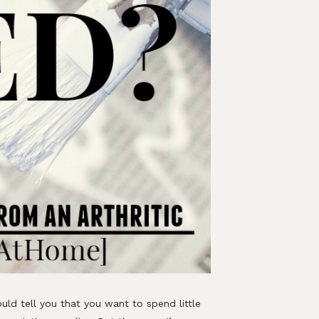
uld tell you that you want to spend little