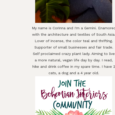
My name is Corinna and I'm a Gemini. Enamore
with the architecture and textiles of South Asia
Lover of incense, the color teal and thrifting.
Supporter of small businesses and fair trade.
Self proclaimed crazy plant lady. Aiming to live
a more natural, vegan life day by day. I read,
hike and drink coffee in my spare time. I have 
cats, a dog and a 4 year old.