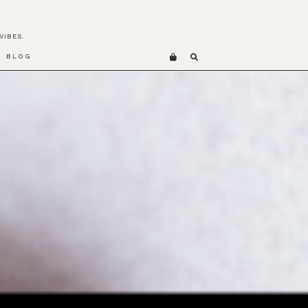
VIBES.
BLOG