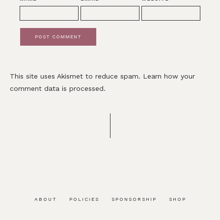
This site uses Akismet to reduce spam.
Learn how your
comment data is processed.
ABOUT
POLICIES
SPONSORSHIP
SHOP