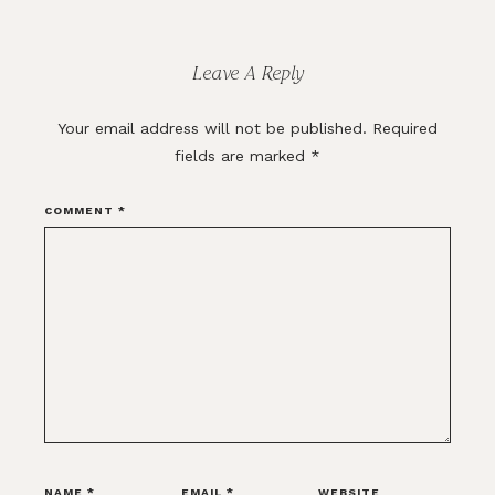
Reader
Interactions
Leave A Reply
Your email address will not be published.
Required
fields are marked
*
COMMENT
*
NAME
*
EMAIL
*
WEBSITE