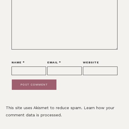
NAME
*
EMAIL
*
WEBSITE
This site uses Akismet to reduce spam.
Learn how your
comment data is processed.