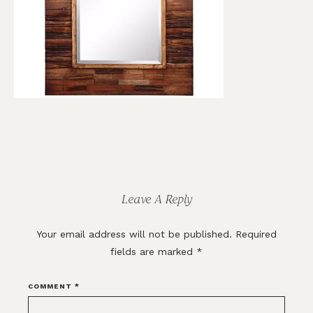
Reader
Interactions
Leave A Reply
Your email address will not be published.
Required
fields are marked
*
COMMENT
*