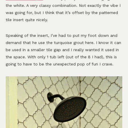
the white. A very classy combination. Not exactly the vibe I
was going for, but I think that it’s offset by the patterned
tile insert quite nicely.
Speaking of the insert, I’ve had to put my foot down and
demand that he use the turquoise grout here. I know it can
be used in a smaller tile gap and I really wanted it used in
the space. With only 1 tub left (out of the 8 I had), this is
going to have to be the unexpected pop of fun I crave.