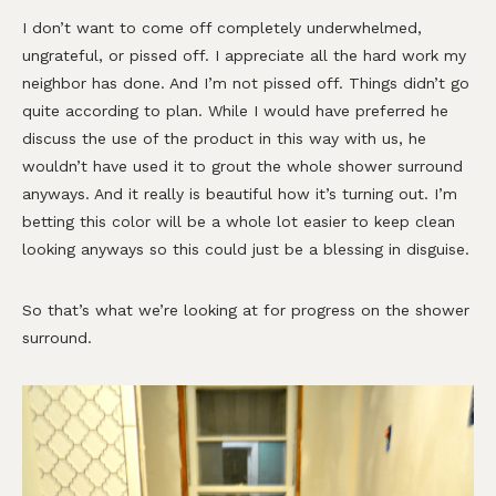
I don’t want to come off completely underwhelmed,
ungrateful, or pissed off. I appreciate all the hard work my
neighbor has done. And I’m not pissed off. Things didn’t go
quite according to plan. While I would have preferred he
discuss the use of the product in this way with us, he
wouldn’t have used it to grout the whole shower surround
anyways. And it really is beautiful how it’s turning out. I’m
betting this color will be a whole lot easier to keep clean
looking anyways so this could just be a blessing in disguise.
So that’s what we’re looking at for progress on the shower
surround.