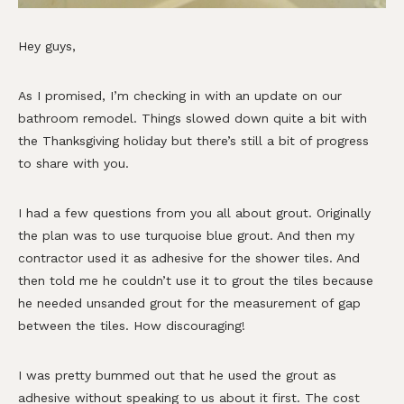
Hey guys,
As I promised, I’m checking in with an update on our
bathroom remodel. Things slowed down quite a bit with
the Thanksgiving holiday but there’s still a bit of progress
to share with you.
I had a few questions from you all about grout. Originally
the plan was to use turquoise blue grout. And then my
contractor used it as adhesive for the shower tiles. And
then told me he couldn’t use it to grout the tiles because
he needed unsanded grout for the measurement of gap
between the tiles. How discouraging!
I was pretty bummed out that he used the grout as
adhesive without speaking to us about it first. The cost