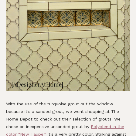
With the use of the turquoise grout out the window
because it’s a sanded grout, we went shopping at The
Home Depot to check out their selection of grouts. We
chose an inexpensive unsanded grout by
Polyblend in the
color “New Taupe.”
It’s a very pretty color. Striking against