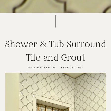
Shower & Tub Surround
Tile and Grout
MAIN BATHROOM
RENOVATIONS