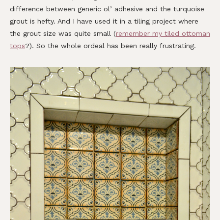
difference between generic ol’ adhesive and the turquoise
grout is hefty. And I have used it in a tiling project where
the grout size was quite small (
remember my tiled ottoman
tops
?). So the whole ordeal has been really frustrating.