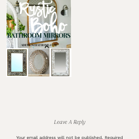
Reader
Interactions
Leave A Reply
Your email address will not be published.
Required