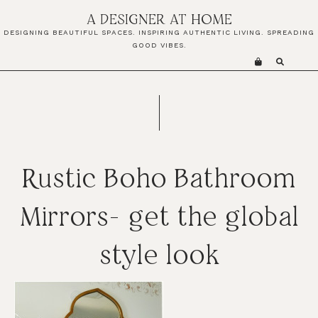
Skip
Skip
Skip
A DESIGNER AT HOME
to
to
to
DESIGNING BEAUTIFUL SPACES. INSPIRING AUTHENTIC LIVING. SPREADING
primary
main
primary
GOOD VIBES.
navigation
content
sidebar
Rustic Boho Bathroom
Mirrors- get the global
style look