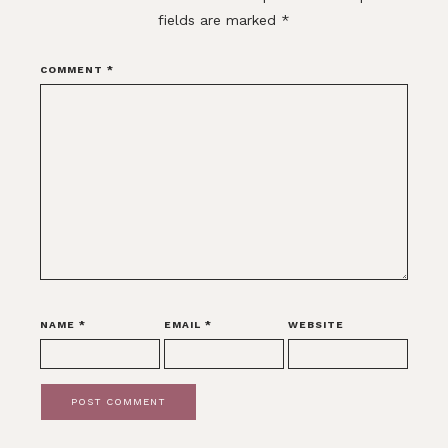
fields are marked
*
COMMENT
*
NAME
*
EMAIL
*
WEBSITE