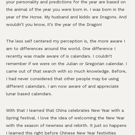
your personality and predictions for the year are based on
the animal of the year you were born in. I was born in the
year of the Horse. My husband and kiddo are Dragons. And
wouldn’t you know, it’s the year of the Dragon!
The less self centered my perception is, the more aware I
am to differences around the world. One difference I
recently was made aware of is calendars. I couldn’t
remember if we were on the Julian or Gregorian calendar. I
came out of that search with so much knowledge. Before,
I had never considered that other people may be using
different calendars. I am now aware of and appreciate
lunar based calendars.
With that I learned that China celebrates New Year with a
Spring festival. I love the idea of welcoming the New Year
with the season of newness and rebirth. It just so happens
I learned this right before Chinese New Year festivities