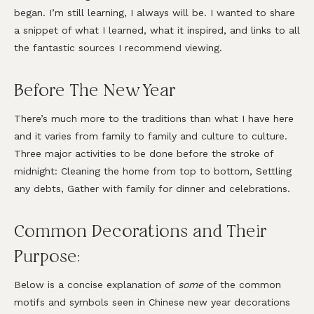
began. I’m still learning, I always will be. I wanted to share
a snippet of what I learned, what it inspired, and links to all
the fantastic sources I recommend viewing.
Before The New Year
There’s much more to the traditions than what I have here
and it varies from family to family and culture to culture.
Three major activities to be done before the stroke of
midnight: Cleaning the home from top to bottom, Settling
any debts, Gather with family for dinner and celebrations.
Common Decorations and Their
Purpose:
Below is a concise explanation of
some
of the common
motifs and symbols seen in Chinese new year decorations