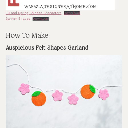
Fu and Spring Chinese Characters
Download
Banner Shapes
Download
How To Make:
Auspicious Felt Shapes Garland