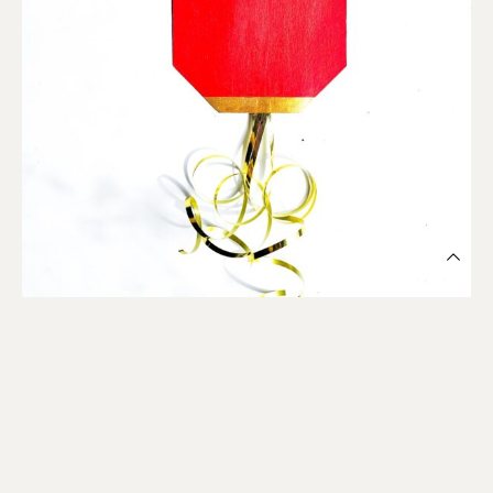
Cut gold ribbon in lengths long enough to cover top and
bottom of lantern.
Then, cut a shorter length for hanging.