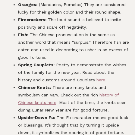
Oranges:
(Mandarins, Pomelos) They are considered
lucky for their golden color and their round shape.
Firecrackers:
The loud sound is believed to invite
positivity and scare off negativity.
Fish:
The Chinese pronunciation is the same as
another word that means “surplus.” Therefore fish are
eaten and used in decorating to usher in an excess of
good fortune.
Spring Couplets:
Poetry to demonstrate the wishes
of the family for the new year. Read about the
history and customs around Couplets
here.
Chinese Knots:
There are many knots and
symbolism can vary. Check out the rich
history of
Chinese knots here
. Most of the time, the knots seen
during Lunar New Year are for good fortune.
Upside-Down Fu:
The Fu character means good luck
or blessings. It’s thought that by turning it upside
down, it symbolizes the pouring in of good fortune.