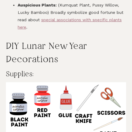
Auspicious Plants:
(Kumquat Plant, Pussy Willow,
Lucky Bamboo) Broadly symbolize good fortune but
read about
special associations with specific plants
here
.
DIY Lunar New Year
Decorations
Supplies: