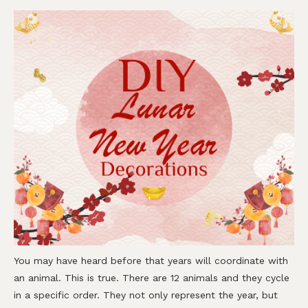
You may have heard before that years will coordinate with
an animal. This is true. There are 12 animals and they cycle
in a specific order. They not only represent the year, but