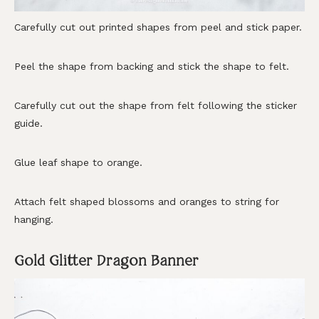
Carefully cut out printed shapes from peel and stick paper.
Peel the shape from backing and stick the shape to felt.
Carefully cut out the shape from felt following the sticker
guide.
Glue leaf shape to orange.
Attach felt shaped blossoms and oranges to string for
hanging.
Gold Glitter Dragon Banner