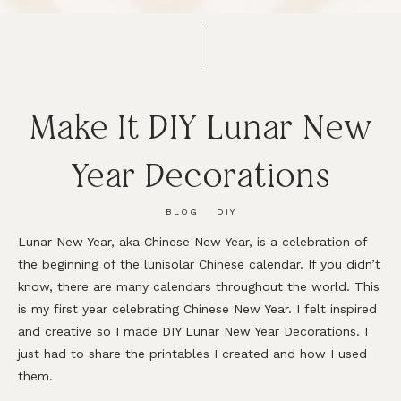
Make It DIY Lunar New
Year Decorations
BLOG
DIY
Lunar New Year, aka Chinese New Year, is a celebration of
the beginning of the lunisolar Chinese calendar. If you didn’t
know, there are many calendars throughout the world. This
is my first year celebrating Chinese New Year. I felt inspired
and creative so I made DIY Lunar New Year Decorations. I
just had to share the printables I created and how I used
them.