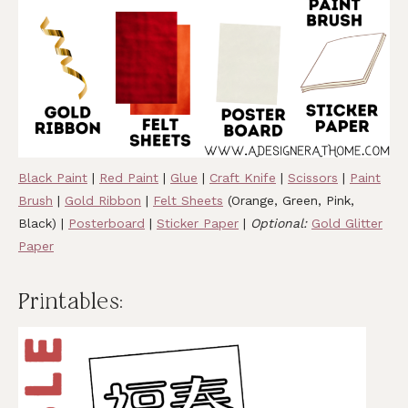
Black Paint
|
Red Paint
|
Glue
|
Craft Knife
|
Scissors
|
Paint
Brush
|
Gold Ribbon
|
Felt Sheets
(Orange, Green, Pink,
Black) |
Posterboard
|
Sticker Paper
|
Optional:
Gold Glitter
Paper
Printables: