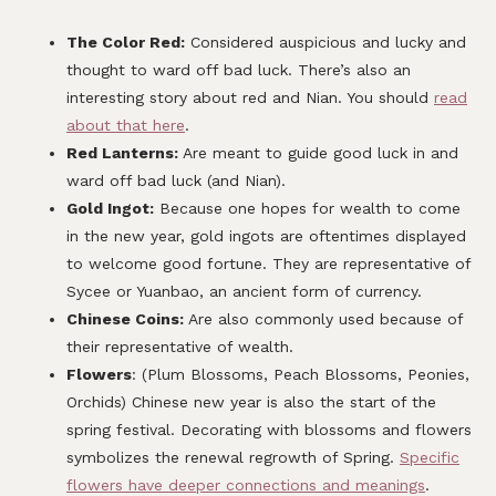
The Color Red:
Considered auspicious and lucky and
thought to ward off bad luck. There’s also an
interesting story about red and Nian. You should
read
about that here
.
Red Lanterns:
Are meant to guide good luck in and
ward off bad luck (and Nian).
Gold Ingot:
Because one hopes for wealth to come
in the new year, gold ingots are oftentimes displayed
to welcome good fortune. They are representative of
Sycee or Yuanbao, an ancient form of currency.
Chinese Coins:
Are also commonly used because of
their representative of wealth.
Flowers
: (Plum Blossoms, Peach Blossoms, Peonies,
Orchids) Chinese new year is also the start of the
spring festival. Decorating with blossoms and flowers
symbolizes the renewal regrowth of Spring.
Specific
flowers have deeper connections and meanings
.