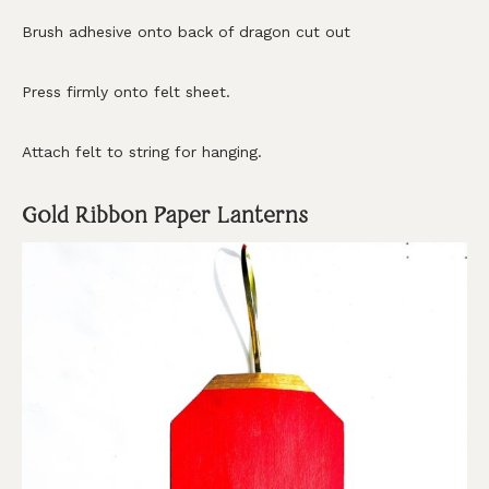
Brush adhesive onto back of dragon cut out
Press firmly onto felt sheet.
Attach felt to string for hanging.
Gold Ribbon Paper Lanterns