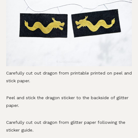
Carefully cut out dragon from printable printed on peel and
stick paper.
Peel and stick the dragon sticker to the backside of glitter
paper.
Carefully cut out dragon from glitter paper following the
sticker guide.