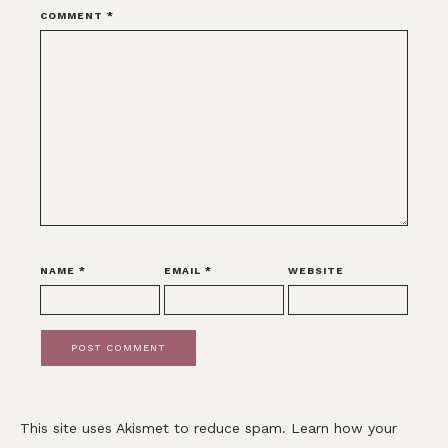
COMMENT
*
NAME
*
EMAIL
*
WEBSITE
This site uses Akismet to reduce spam.
Learn how your