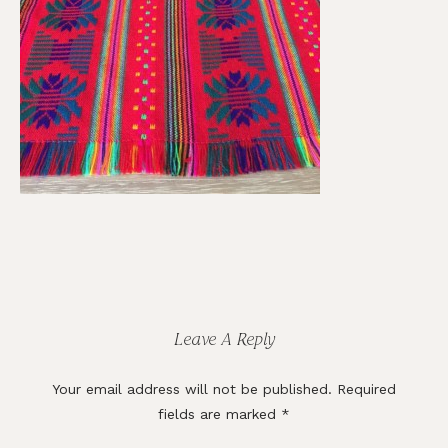
Reader
Interactions
Leave A Reply
Your email address will not be published.
Required
fields are marked
*