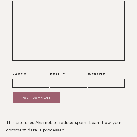
NAME
*
EMAIL
*
WEBSITE
This site uses Akismet to reduce spam.
Learn how your
comment data is processed.