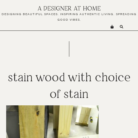
Skip
Skip
Skip
A DESIGNER AT HOME
to
to
to
DESIGNING BEAUTIFUL SPACES. INSPIRING AUTHENTIC LIVING. SPREADING
primary
main
primary
GOOD VIBES.
navigation
content
sidebar
stain wood with choice
of stain