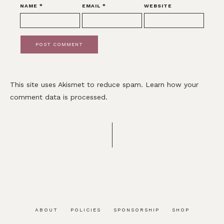
NAME
*
EMAIL
*
WEBSITE
This site uses Akismet to reduce spam.
Learn how your
comment data is processed.
ABOUT
POLICIES
SPONSORSHIP
SHOP