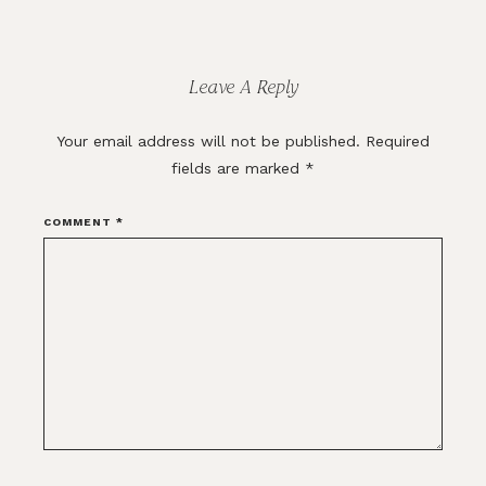
Reader
Interactions
Leave A Reply
Your email address will not be published.
Required
fields are marked
*
COMMENT
*