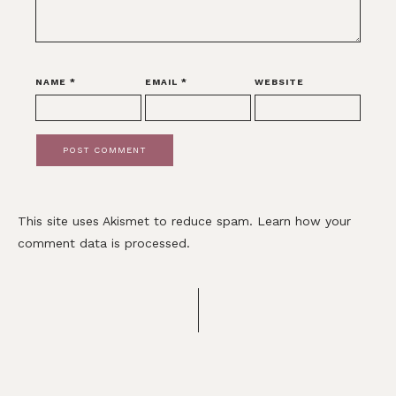
NAME
*
EMAIL
*
WEBSITE
This site uses Akismet to reduce spam.
Learn how your
comment data is processed.