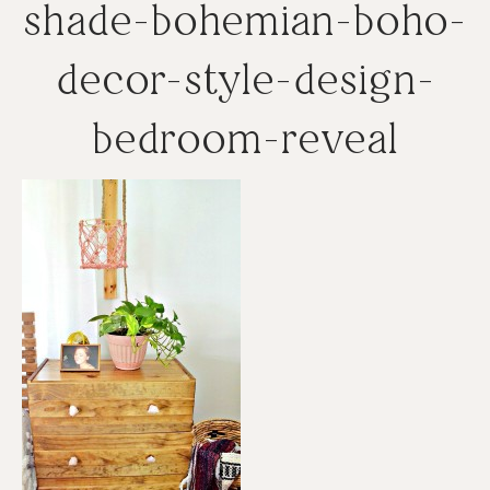
shade-bohemian-boho-
decor-style-design-
bedroom-reveal