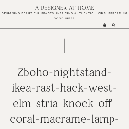
Skip
Skip
Skip
A DESIGNER AT HOME
to
to
to
DESIGNING BEAUTIFUL SPACES. INSPIRING AUTHENTIC LIVING. SPREADING
primary
main
primary
GOOD VIBES.
navigation
content
sidebar
Zboho-nightstand-
ikea-rast-hack-west-
elm-stria-knock-off-
coral-macrame-lamp-