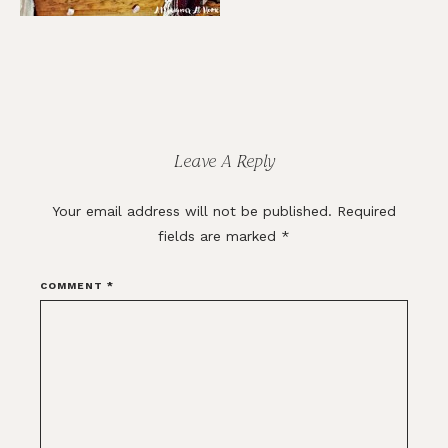
Reader
Interactions
Leave A Reply
Your email address will not be published.
Required
fields are marked
*
COMMENT
*