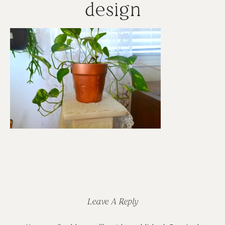
design
Reader
Interactions
Leave A Reply