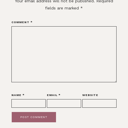
Your email address will not be published.
Required
fields are marked
*
COMMENT
*
NAME
*
EMAIL
*
WEBSITE