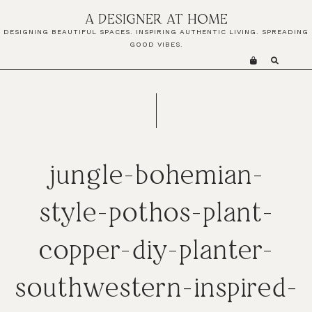
Skip
Skip
Skip
A DESIGNER AT HOME
to
to
to
DESIGNING BEAUTIFUL SPACES. INSPIRING AUTHENTIC LIVING. SPREADING
primary
main
primary
GOOD VIBES.
navigation
content
sidebar
jungle-bohemian-
style-pothos-plant-
copper-diy-planter-
southwestern-inspired-