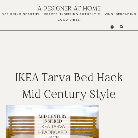
Skip
Skip
Skip
A DESIGNER AT HOME
to
to
to
DESIGNING BEAUTIFUL SPACES. INSPIRING AUTHENTIC LIVING. SPREADING
primary
main
primary
GOOD VIBES.
navigation
content
sidebar
IKEA Tarva Bed Hack
Mid Century Style