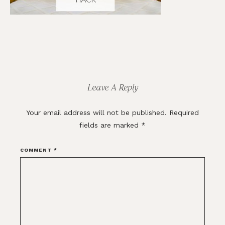
Reader
Interactions
Leave A Reply
Your email address will not be published.
Required
fields are marked
*
COMMENT
*