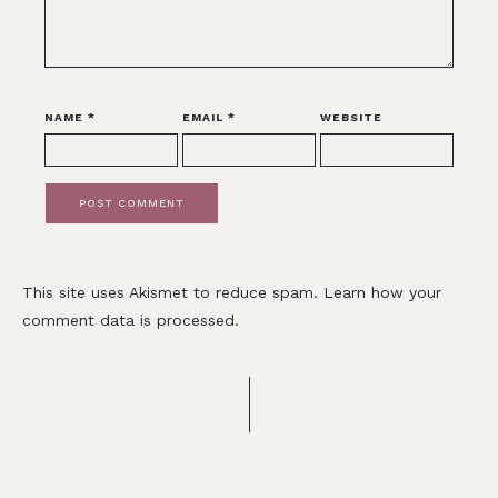
NAME
*
EMAIL
*
WEBSITE
This site uses Akismet to reduce spam.
Learn how your
comment data is processed.