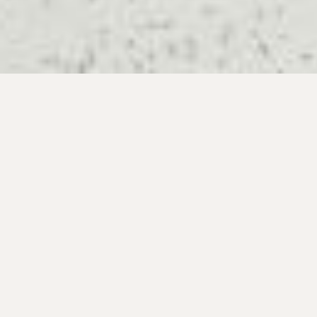
Primary
Sidebar