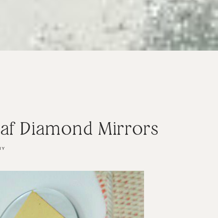
eaf Diamond Mirrors
IY