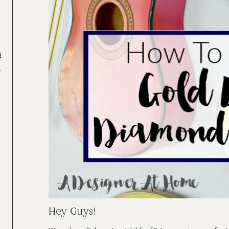
d
.
2
Hey Guys!