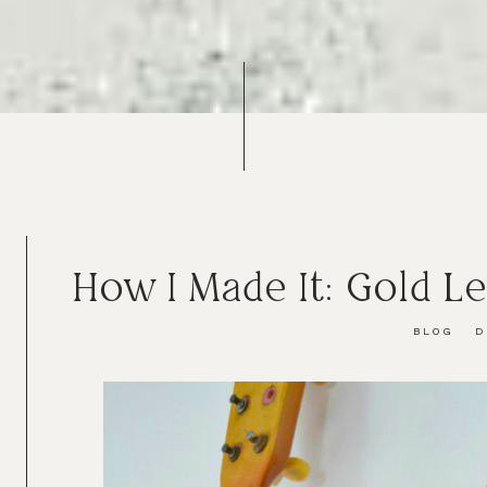
How I Made It: Gold L
BLOG
D