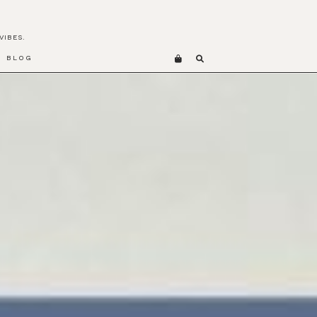
VIBES.
BLOG