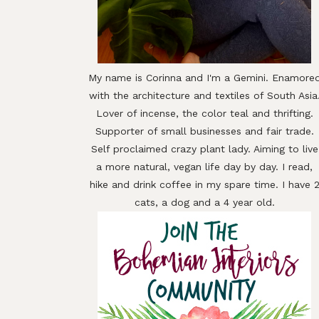
My name is Corinna and I'm a Gemini. Enamore
with the architecture and textiles of South Asia
Lover of incense, the color teal and thrifting.
Supporter of small businesses and fair trade.
Self proclaimed crazy plant lady. Aiming to live
a more natural, vegan life day by day. I read,
hike and drink coffee in my spare time. I have 
cats, a dog and a 4 year old.