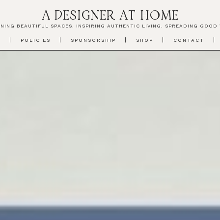
A DESIGNER AT HOME
NING BEAUTIFUL SPACES. INSPIRING AUTHENTIC LIVING. SPREADING GOOD 
T
POLICIES
SPONSORSHIP
SHOP
CONTACT