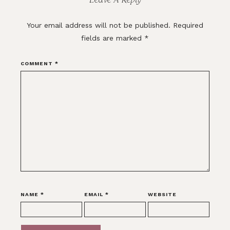
Your email address will not be published.
Required
fields are marked
*
COMMENT
*
NAME
*
EMAIL
*
WEBSITE