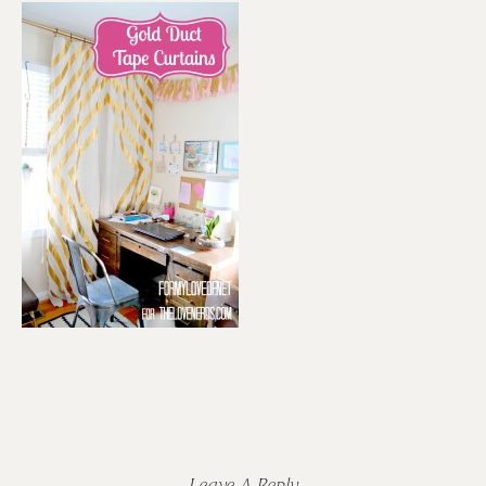
Reader
Interactions
Leave A Reply