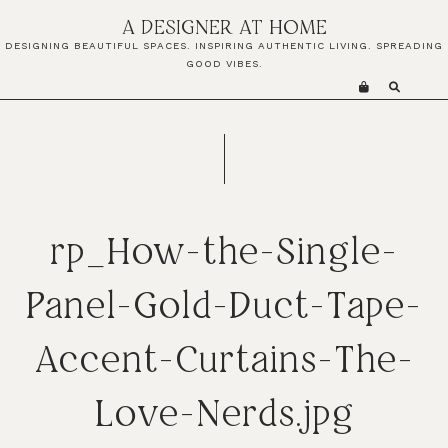
Skip
Skip
Skip
A DESIGNER AT HOME
to
to
to
DESIGNING BEAUTIFUL SPACES. INSPIRING AUTHENTIC LIVING. SPREADING
primary
main
primary
GOOD VIBES.
navigation
content
sidebar
rp_How-the-Single-
Panel-Gold-Duct-Tape-
Accent-Curtains-The-
Love-Nerds.jpg