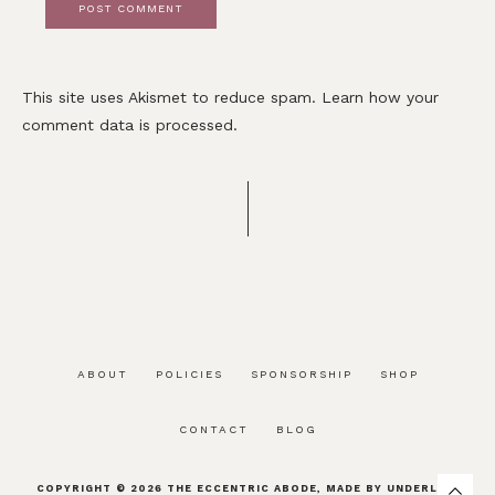
This site uses Akismet to reduce spam.
Learn how your
comment data is processed.
ABOUT
POLICIES
SPONSORSHIP
SHOP
CONTACT
BLOG
COPYRIGHT © 2026
THE ECCENTRIC ABODE
, MADE BY
UNDERLINE