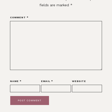
fields are marked
*
COMMENT
*
NAME
*
EMAIL
*
WEBSITE