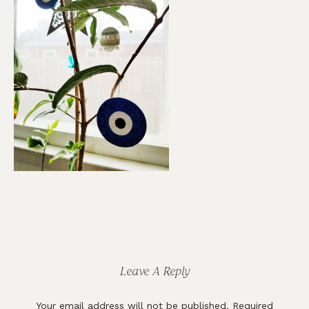
Reader
Interactions
Leave A Reply
Your email address will not be published.
Required