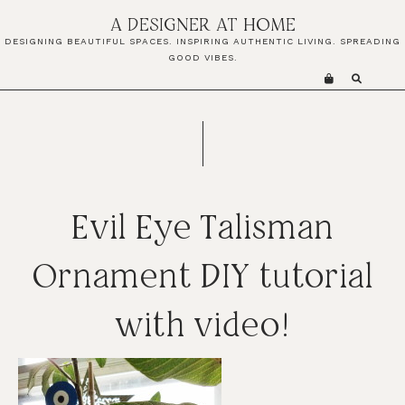
Skip
Skip
Skip
A DESIGNER AT HOME
to
to
to
DESIGNING BEAUTIFUL SPACES. INSPIRING AUTHENTIC LIVING. SPREADING
primary
main
primary
GOOD VIBES.
navigation
content
sidebar
Evil Eye Talisman
Ornament DIY tutorial
with video!