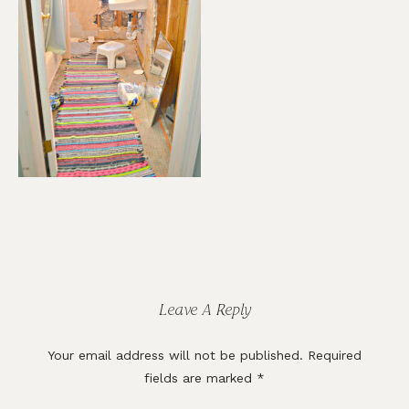
Reader
Interactions
Leave A Reply
Your email address will not be published.
Required
fields are marked
*