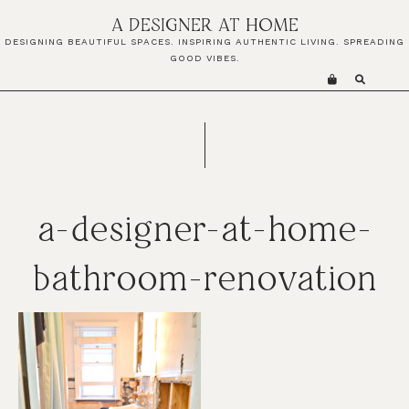
Skip
Skip
Skip
A DESIGNER AT HOME
to
to
to
DESIGNING BEAUTIFUL SPACES. INSPIRING AUTHENTIC LIVING. SPREADING
primary
main
primary
GOOD VIBES.
navigation
content
sidebar
a-designer-at-home-
bathroom-renovation