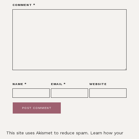
COMMENT
*
NAME
*
EMAIL
*
WEBSITE
This site uses Akismet to reduce spam.
Learn how your