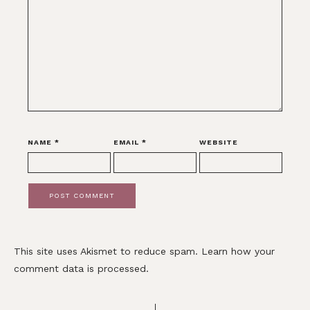
NAME
*
EMAIL
*
WEBSITE
This site uses Akismet to reduce spam.
Learn how your
comment data is processed.