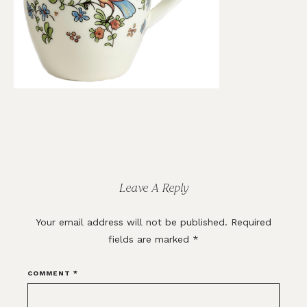
Reader
Interactions
Leave A Reply
Your email address will not be published.
Required
fields are marked
*
COMMENT
*