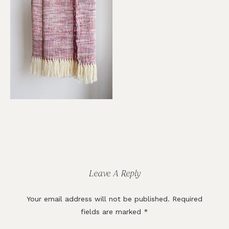
Reader
Interactions
Leave A Reply
Your email address will not be published.
Required
fields are marked
*