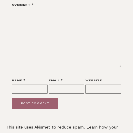
COMMENT
*
NAME
*
EMAIL
*
WEBSITE
This site uses Akismet to reduce spam.
Learn how your