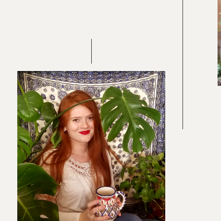
Re
In