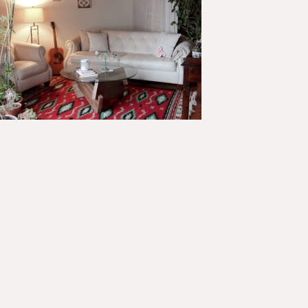
ader
teractions