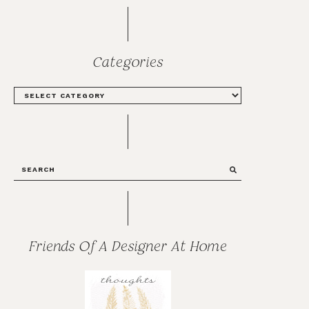
Categories
CATEGORIES
SEARCH
Friends Of A Designer At Home