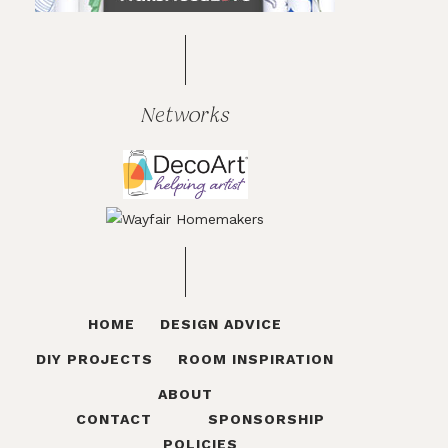
Networks
HOME
DESIGN ADVICE
DIY PROJECTS
ROOM INSPIRATION
ABOUT
CONTACT
SPONSORSHIP
POLICIES