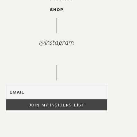
SHOP
@Instagram