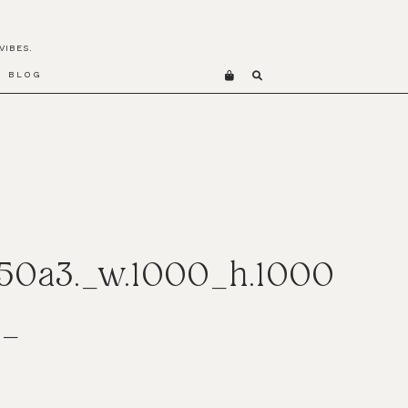
VIBES.
BLOG
50a3._w.1000_h.1000
t_