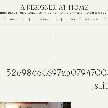
A DESIGNER AT HOME
NING BEAUTIFUL SPACES. INSPIRING AUTHENTIC LIVING. SPREADING GOOD 
T
POLICIES
SPONSORSHIP
SHOP
CONTACT
52e98c6d697ab0794700
_s.fi