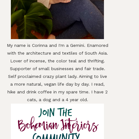
My name is Corinna and I'm a Gemini. Enamored
with the architecture and textiles of South Asia.
Lover of incense, the color teal and thrifting.
Supporter of small businesses and fair trade.
Self proclaimed crazy plant lady. Aiming to live
a more natural, vegan life day by day. I read,
hike and drink coffee in my spare time. I have 2
cats, a dog and a 4 year old.