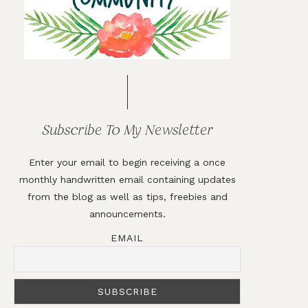
Subscribe To My Newsletter
Enter your email to begin receiving a once
monthly handwritten email containing updates
from the blog as well as tips, freebies and
announcements.
EMAIL