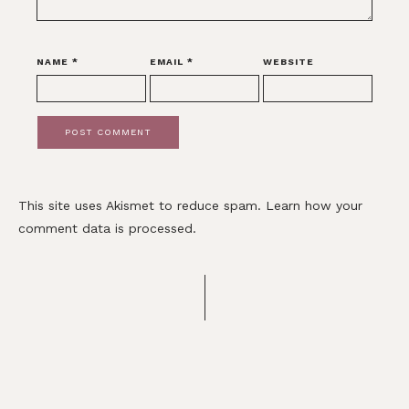
NAME
*
EMAIL
*
WEBSITE
This site uses Akismet to reduce spam.
Learn how your
comment data is processed.