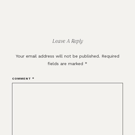
Reader
Interactions
Leave A Reply
Your email address will not be published.
Required
fields are marked
*
COMMENT
*