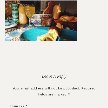
Reader
Interactions
Leave A Reply
Your email address will not be published.
Required
fields are marked
*
COMMENT
*