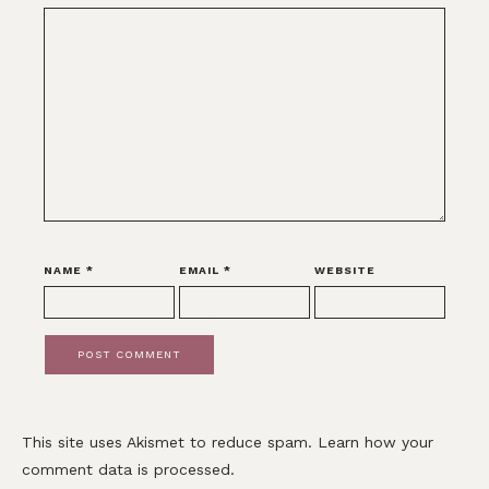
NAME
*
EMAIL
*
WEBSITE
This site uses Akismet to reduce spam.
Learn how your
comment data is processed.