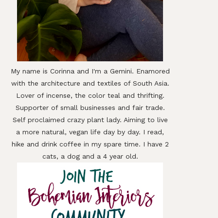
My name is Corinna and I'm a Gemini. Enamored
with the architecture and textiles of South Asia.
Lover of incense, the color teal and thrifting.
Supporter of small businesses and fair trade.
Self proclaimed crazy plant lady. Aiming to live
a more natural, vegan life day by day. I read,
hike and drink coffee in my spare time. I have 2
cats, a dog and a 4 year old.