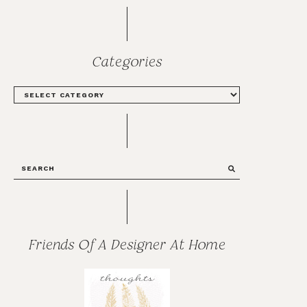
Categories
CATEGORIES
SEARCH
Friends Of A Designer At Home