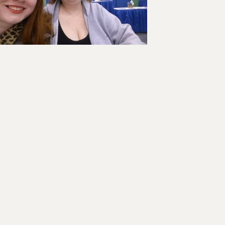
ader
teractions