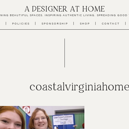
A DESIGNER AT HOME
NING BEAUTIFUL SPACES. INSPIRING AUTHENTIC LIVING. SPREADING GOOD 
T
POLICIES
SPONSORSHIP
SHOP
CONTACT
coastalvirginiaho