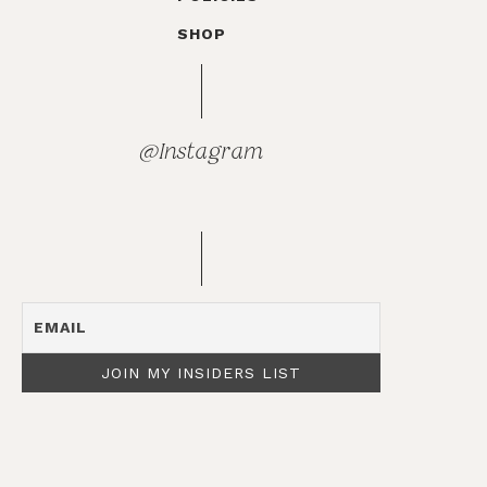
SHOP
@Instagram