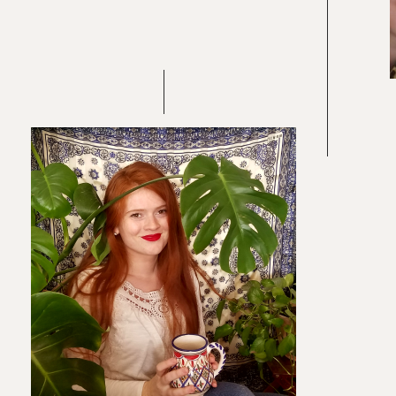
Re
In