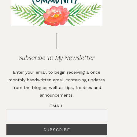
Subscribe To My Newsletter
Enter your email to begin receiving a once
monthly handwritten email containing updates
from the blog as well as tips, freebies and
announcements.
EMAIL