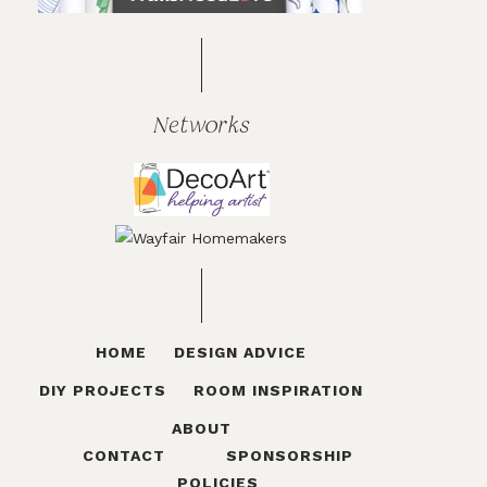
Networks
HOME
DESIGN ADVICE
DIY PROJECTS
ROOM INSPIRATION
ABOUT
CONTACT
SPONSORSHIP
POLICIES