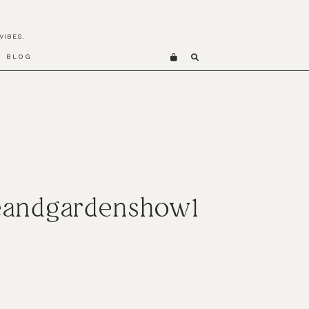
VIBES.
BLOG
meandgardenshow1