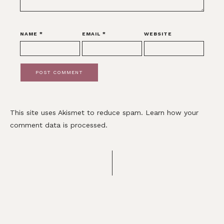
NAME
*
EMAIL
*
WEBSITE
This site uses Akismet to reduce spam.
Learn how your
comment data is processed.