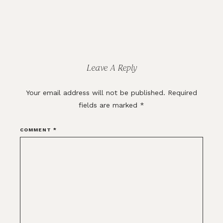
Reader
Interactions
Leave A Reply
Your email address will not be published.
Required
fields are marked
*
COMMENT
*