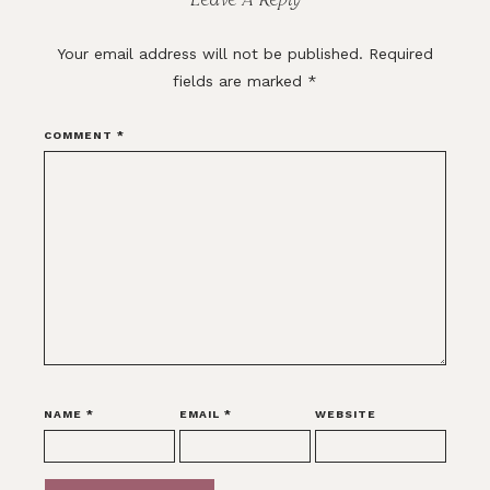
Your email address will not be published.
Required
fields are marked
*
COMMENT
*
NAME
*
EMAIL
*
WEBSITE