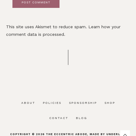
This site uses Akismet to reduce spam.
Learn how your
comment data is processed.
ABOUT
POLICIES
SPONSORSHIP
SHOP
CONTACT
BLOG
COPYRIGHT © 2026
THE ECCENTRIC ABODE
, MADE BY
UNDERLINE