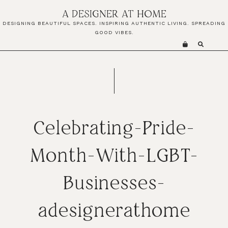
Skip
Skip
Skip
A DESIGNER AT HOME
to
to
to
DESIGNING BEAUTIFUL SPACES. INSPIRING AUTHENTIC LIVING. SPREADING
primary
main
primary
GOOD VIBES.
navigation
content
sidebar
Celebrating-Pride-
Month-With-LGBT-
Businesses-
adesignerathome