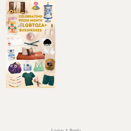
Reader
Interactions
Leave A Reply