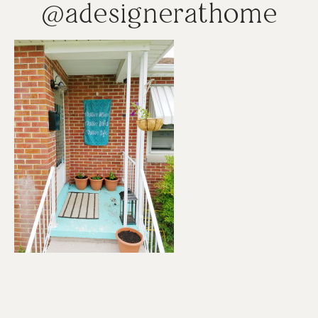
@adesignerathome
Reader