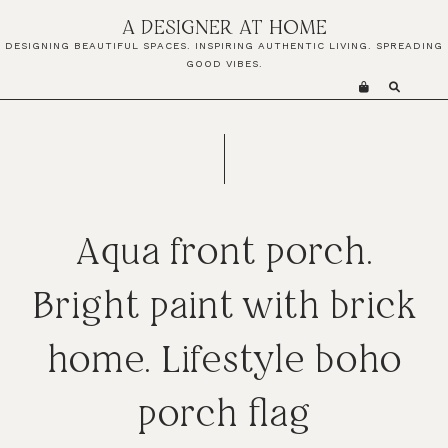
Skip
Skip
Skip
A DESIGNER AT HOME
to
to
to
DESIGNING BEAUTIFUL SPACES. INSPIRING AUTHENTIC LIVING. SPREADING
primary
main
primary
GOOD VIBES.
navigation
content
sidebar
Aqua front porch.
Bright paint with brick
home. Lifestyle boho
porch flag