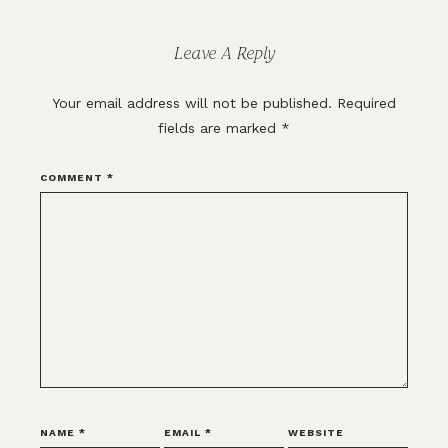
Interactions
Leave A Reply
Your email address will not be published.
Required
fields are marked
*
COMMENT
*
NAME
*
EMAIL
*
WEBSITE