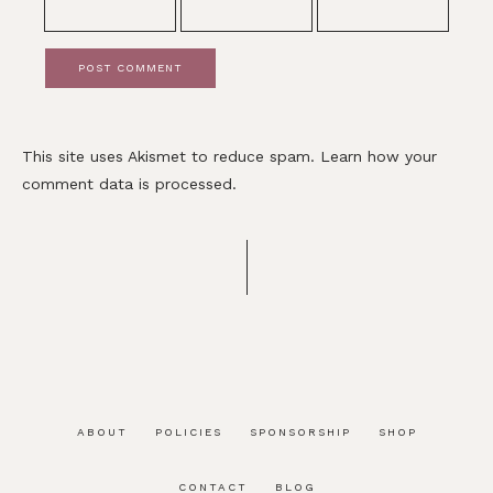
This site uses Akismet to reduce spam.
Learn how your
comment data is processed.
ABOUT
POLICIES
SPONSORSHIP
SHOP
CONTACT
BLOG