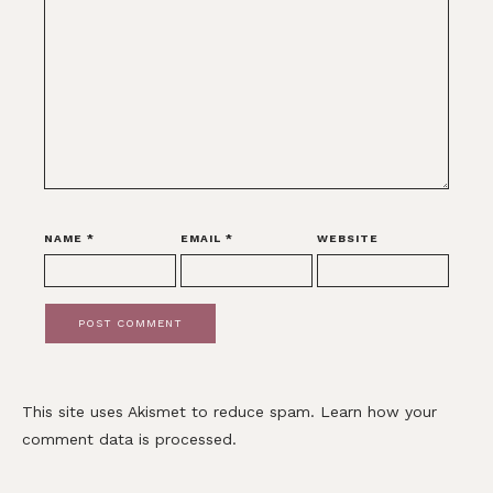
NAME
*
EMAIL
*
WEBSITE
This site uses Akismet to reduce spam.
Learn how your
comment data is processed.