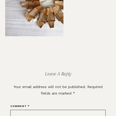
Reader
Interactions
Leave A Reply
Your email address will not be published.
Required
fields are marked
*
COMMENT
*