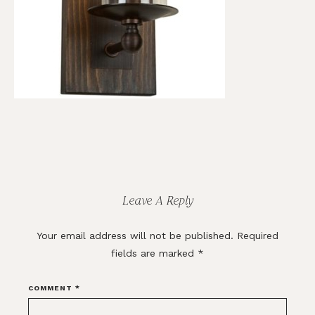
Reader
Interactions
Leave A Reply
Your email address will not be published.
Required
fields are marked
*
COMMENT
*