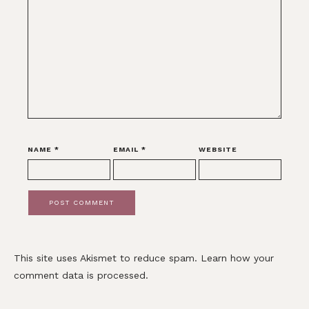
NAME
*
EMAIL
*
WEBSITE
This site uses Akismet to reduce spam.
Learn how your
comment data is processed.