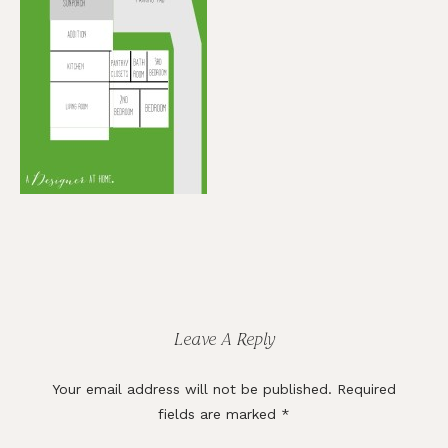
Reader
Interactions
Leave A Reply
Your email address will not be published.
Required
fields are marked
*