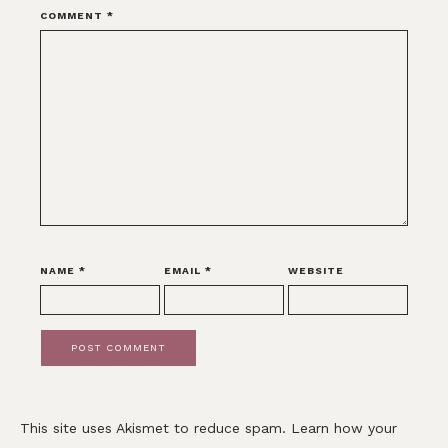
COMMENT
*
NAME
*
EMAIL
*
WEBSITE
This site uses Akismet to reduce spam.
Learn how your