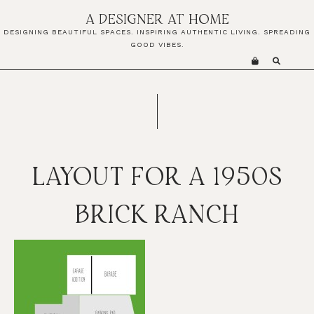
Skip
Skip
Skip
A DESIGNER AT HOME
to
to
to
DESIGNING BEAUTIFUL SPACES. INSPIRING AUTHENTIC LIVING. SPREADING
primary
main
primary
GOOD VIBES.
navigation
content
sidebar
LAYOUT FOR A 1950S
BRICK RANCH