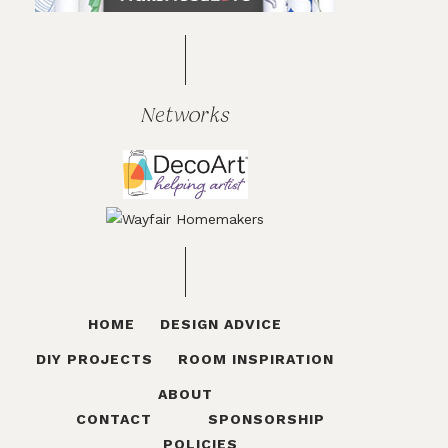
Networks
HOME
DESIGN ADVICE
DIY PROJECTS
ROOM INSPIRATION
ABOUT
CONTACT
SPONSORSHIP
POLICIES