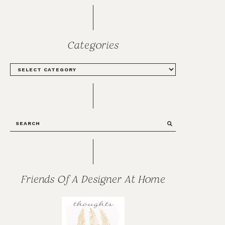
Categories
CATEGORIES
SEARCH
Friends Of A Designer At Home