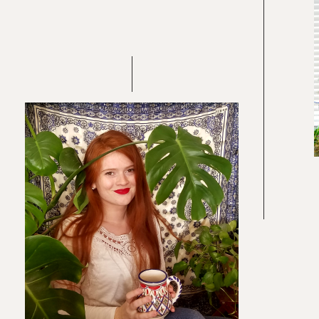
Re
In