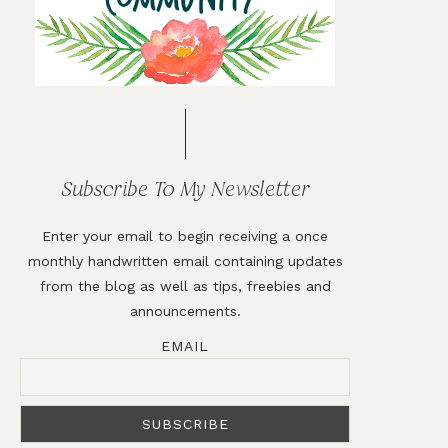
Subscribe To My Newsletter
Enter your email to begin receiving a once
monthly handwritten email containing updates
from the blog as well as tips, freebies and
announcements.
EMAIL