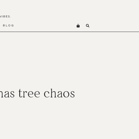
VIBES.
BLOG
as tree chaos