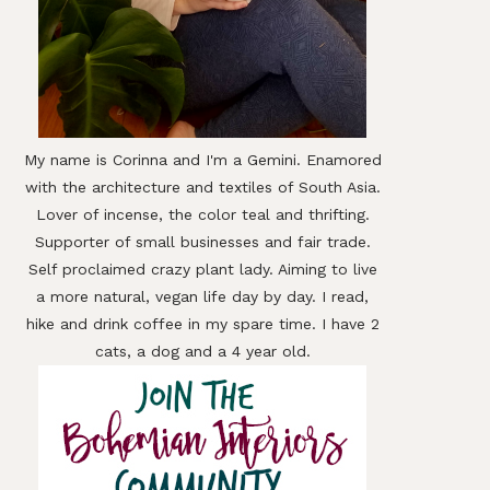
My name is Corinna and I'm a Gemini. Enamored
with the architecture and textiles of South Asia.
Lover of incense, the color teal and thrifting.
Supporter of small businesses and fair trade.
Self proclaimed crazy plant lady. Aiming to live
a more natural, vegan life day by day. I read,
hike and drink coffee in my spare time. I have 2
cats, a dog and a 4 year old.