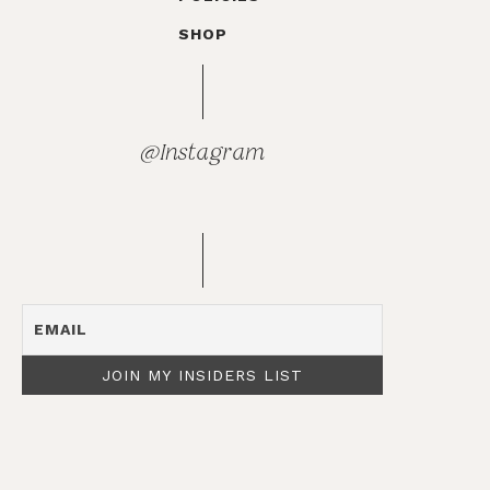
SHOP
@Instagram