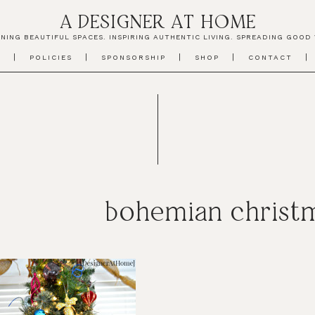
A DESIGNER AT HOME
NING BEAUTIFUL SPACES. INSPIRING AUTHENTIC LIVING. SPREADING GOOD 
T
POLICIES
SPONSORSHIP
SHOP
CONTACT
bohemian christm