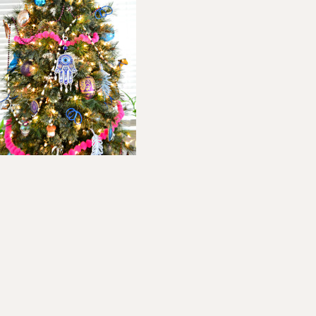
ader
teractions