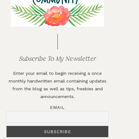
Subscribe To My Newsletter
Enter your email to begin receiving a once
monthly handwritten email containing updates
from the blog as well as tips, freebies and
announcements.
EMAIL