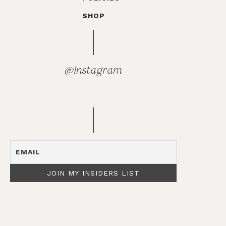
SHOP
@Instagram