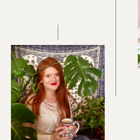
Re
In