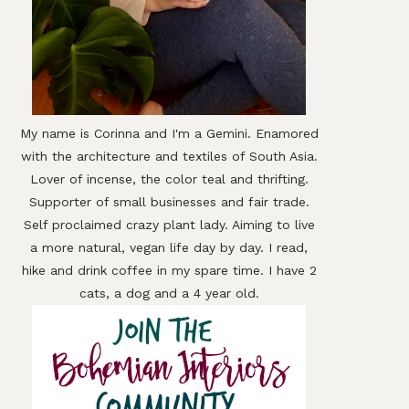
My name is Corinna and I'm a Gemini. Enamored
with the architecture and textiles of South Asia.
Lover of incense, the color teal and thrifting.
Supporter of small businesses and fair trade.
Self proclaimed crazy plant lady. Aiming to live
a more natural, vegan life day by day. I read,
hike and drink coffee in my spare time. I have 2
cats, a dog and a 4 year old.