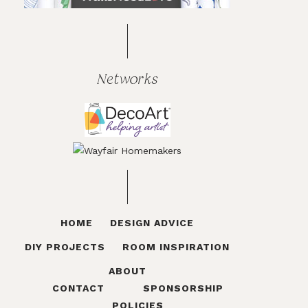
Networks
HOME
DESIGN ADVICE
DIY PROJECTS
ROOM INSPIRATION
ABOUT
CONTACT
SPONSORSHIP
POLICIES