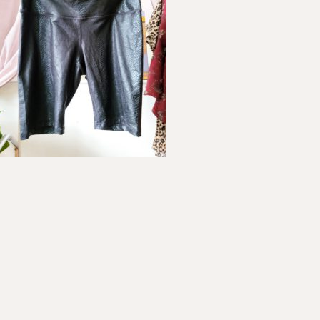
ader
teractions