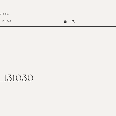
VIBES.
BLOG
_131030