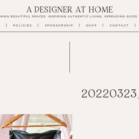
A DESIGNER AT HOME
NING BEAUTIFUL SPACES. INSPIRING AUTHENTIC LIVING. SPREADING GOOD 
T
POLICIES
SPONSORSHIP
SHOP
CONTACT
20220323