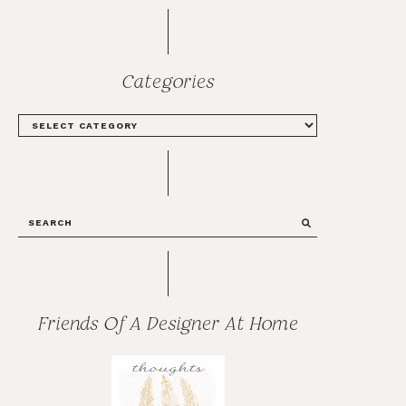
Categories
CATEGORIES
SEARCH
Friends Of A Designer At Home