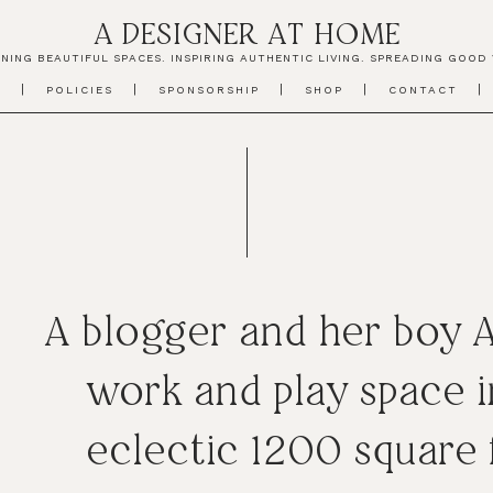
A DESIGNER AT HOME
NING BEAUTIFUL SPACES. INSPIRING AUTHENTIC LIVING. SPREADING GOOD 
T
POLICIES
SPONSORSHIP
SHOP
CONTACT
A blogger and her boy 
work and play space i
eclectic 1200 square 