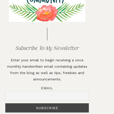
Subscribe To My Newsletter
Enter your email to begin receiving a once
monthly handwritten email containing updates
from the blog as well as tips, freebies and
announcements.
EMAIL