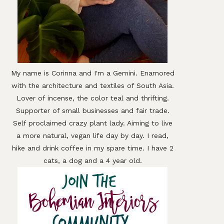
In
My name is Corinna and I'm a Gemini. Enamored
with the architecture and textiles of South Asia.
Lover of incense, the color teal and thrifting.
Supporter of small businesses and fair trade.
Self proclaimed crazy plant lady. Aiming to live
a more natural, vegan life day by day. I read,
hike and drink coffee in my spare time. I have 2
cats, a dog and a 4 year old.