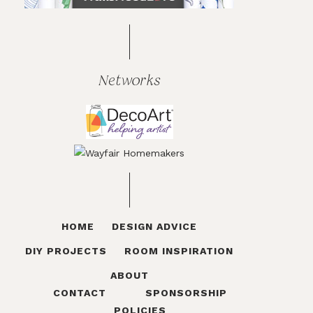
Networks
HOME
DESIGN ADVICE
DIY PROJECTS
ROOM INSPIRATION
ABOUT
CONTACT
SPONSORSHIP
POLICIES