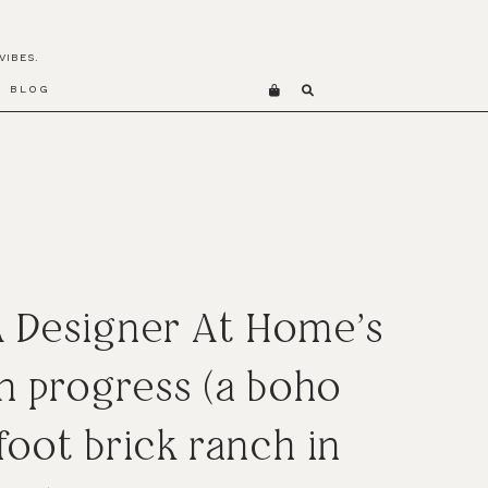
VIBES.
BLOG
A Designer At Home’s
n progress (a boho
foot brick ranch in