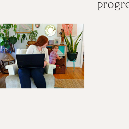
progre
ader