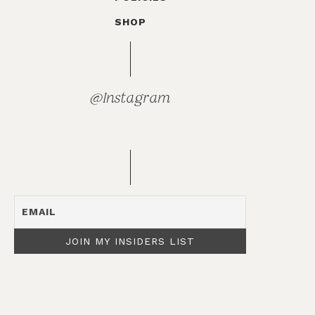
SHOP
@Instagram