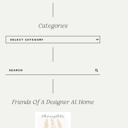
Categories
CATEGORIES
SEARCH
Friends Of A Designer At Home