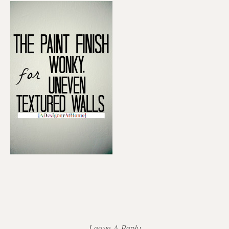
Reader
Interactions
Leave A Reply