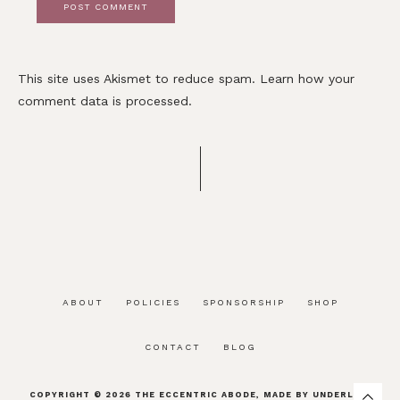
This site uses Akismet to reduce spam.
Learn how your
comment data is processed.
ABOUT
POLICIES
SPONSORSHIP
SHOP
CONTACT
BLOG
COPYRIGHT © 2026
THE ECCENTRIC ABODE
, MADE BY
UNDERLINE