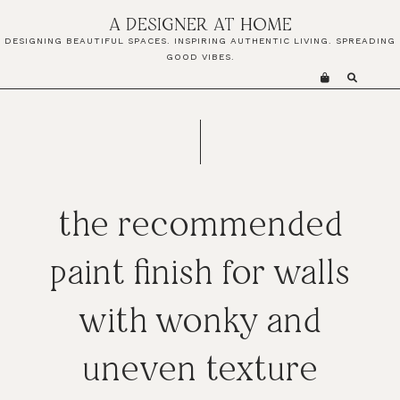
Skip
Skip
Skip
A DESIGNER AT HOME
to
to
to
DESIGNING BEAUTIFUL SPACES. INSPIRING AUTHENTIC LIVING. SPREADING
primary
main
primary
GOOD VIBES.
navigation
content
sidebar
the recommended
paint finish for walls
with wonky and
uneven texture