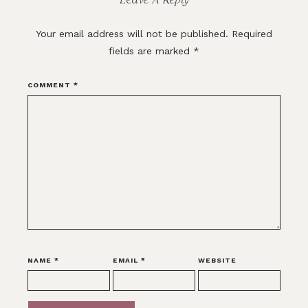
Your email address will not be published.
Required
fields are marked
*
COMMENT
*
NAME
*
EMAIL
*
WEBSITE