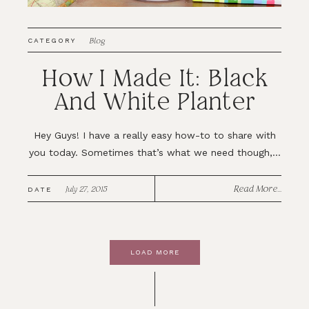
Blog
CATEGORY
How I Made It: Black
And White Planter
Hey Guys! I have a really easy how-to to share with
you today. Sometimes that’s what we need though,...
Read More...
July 27, 2015
DATE
LOAD MORE