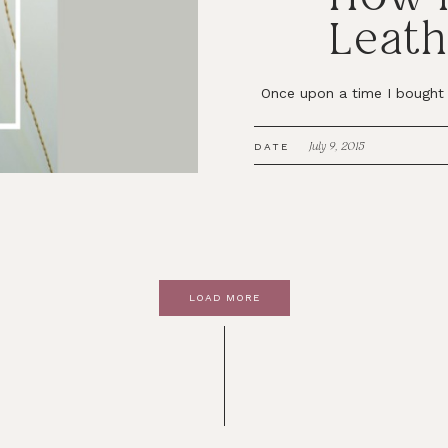
Leath
Once upon a time I bought 3
July 9, 2015
DATE
LOAD MORE