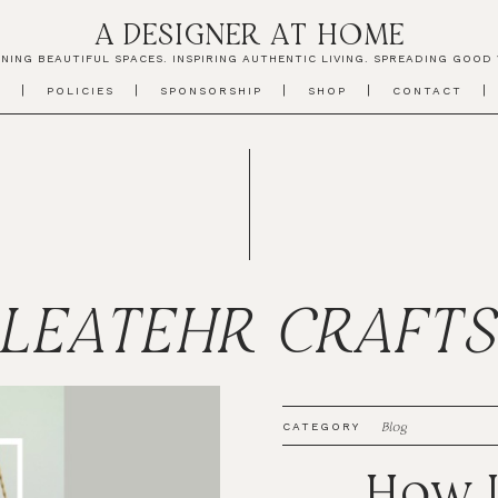
A DESIGNER AT HOME
NING BEAUTIFUL SPACES. INSPIRING AUTHENTIC LIVING. SPREADING GOOD 
T
POLICIES
SPONSORSHIP
SHOP
CONTACT
LEATEHR CRAFT
Blog
CATEGORY
How I