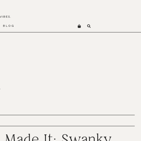
VIBES.
BLOG
S
 Made It: Swanky