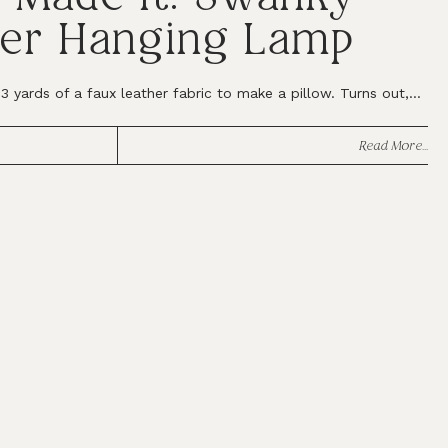
er Hanging Lamp
 yards of a faux leather fabric to make a pillow. Turns out,...
Read More...