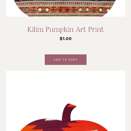
Kilim Pumpkin Art Print
$
1.00
ADD TO CART