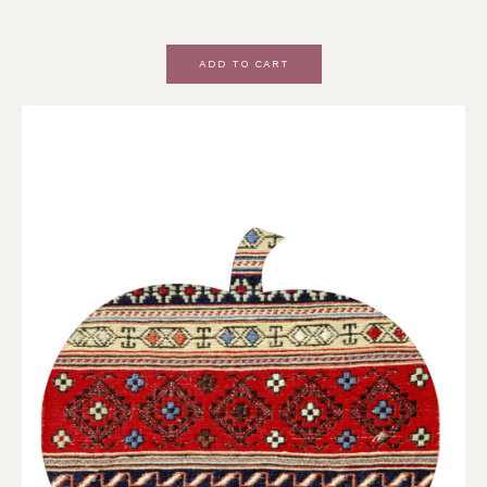
ADD TO CART