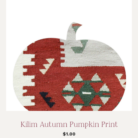
Kilim Autumn Pumpkin Print
$
1.00