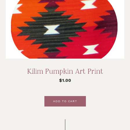
Kilim Pumpkin Art Print
$
1.00
ADD TO CART