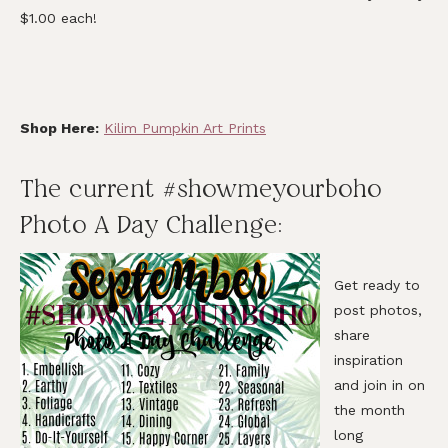
$1.00 each!
Shop Here:
Kilim Pumpkin Art Prints
The current #showmeyourboho
Photo A Day Challenge:
Get ready to
post photos,
share
inspiration
and join in on
the month
long