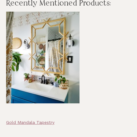
Recently Mentioned Products:
Gold Mandala Tapestry