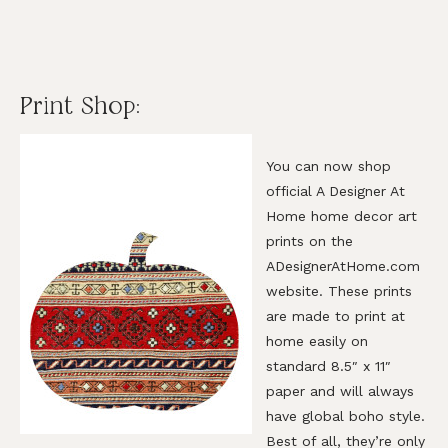
Print Shop:
You can now shop
official A Designer At
Home home decor art
prints on the
ADesignerAtHome.com
website. These prints
are made to print at
home easily on
standard 8.5″ x 11″
paper and will always
have global boho style.
Best of all, they’re only