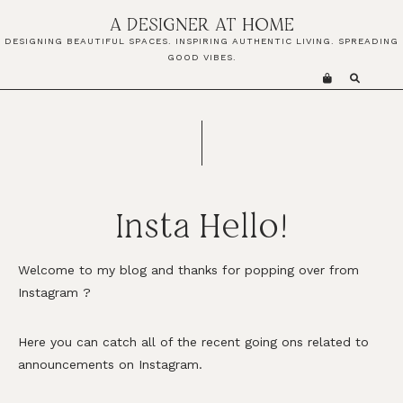
Skip
Skip
A DESIGNER AT HOME
to
to
DESIGNING BEAUTIFUL SPACES. INSPIRING AUTHENTIC LIVING. SPREADING
primary
main
GOOD VIBES.
navigation
content
Insta Hello!
Welcome to my blog and thanks for popping over from
Instagram
?
Here you can catch all of the recent going ons related to
announcements on Instagram.