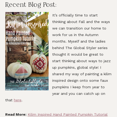
Recent Blog Post:
It’s officially time to start
thinking about Fall and the ways
we can transition our home to
work for us in the Autumn
months. Myself and the ladies
behind The Global Styler series
thought it would be great to
start thinking about ways to jazz
up pumpkins, global style! I
shared my way of painting a kilim
inspired design onto some faux
pumpkins I keep from year to
year and you can catch up on
that
here
.
Read More:
Kilim Inspired Hand Painted Pumpkin Tutorial