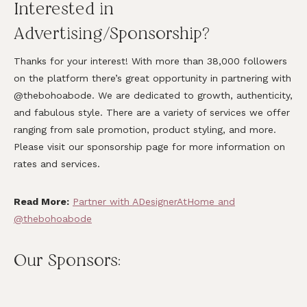
Interested in
Advertising/Sponsorship?
Thanks for your interest! With more than 38,000 followers
on the platform there’s great opportunity in partnering with
@thebohoabode. We are dedicated to growth, authenticity,
and fabulous style. There are a variety of services we offer
ranging from sale promotion, product styling, and more.
Please visit our sponsorship page for more information on
rates and services.
Read More:
Partner with ADesignerAtHome and
@thebohoabode
Our Sponsors: