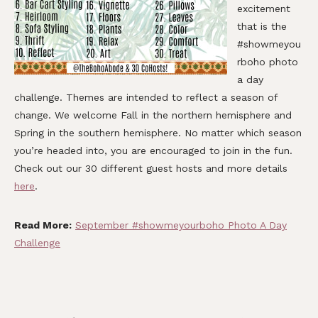
excitement
that is the
#showmeyou
rboho photo
a day
challenge. Themes are intended to reflect a season of
change. We welcome Fall in the northern hemisphere and
Spring in the southern hemisphere. No matter which season
you’re headed into, you are encouraged to join in the fun.
Check out our 30 different guest hosts and more details
here
.
Read More:
September #showmeyourboho Photo A Day
Challenge