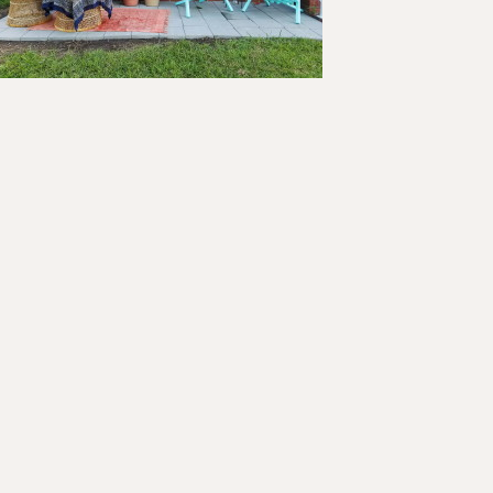
ader
teractions