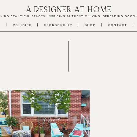
A DESIGNER AT HOME
NING BEAUTIFUL SPACES. INSPIRING AUTHENTIC LIVING. SPREADING GOOD 
T
POLICIES
SPONSORSHIP
SHOP
CONTACT