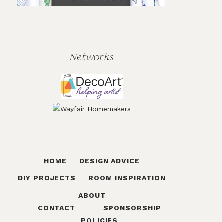
Networks
HOME
DESIGN ADVICE
DIY PROJECTS
ROOM INSPIRATION
ABOUT
CONTACT
SPONSORSHIP
POLICIES