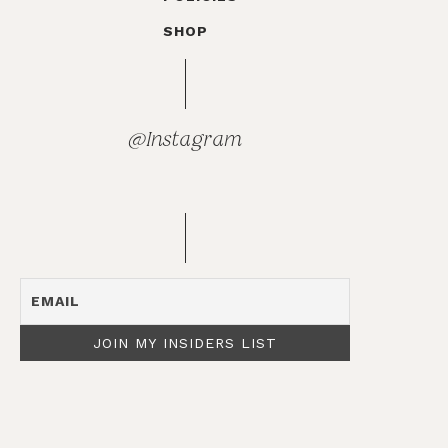
SHOP
@Instagram