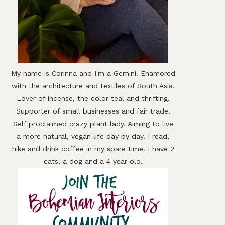
My name is Corinna and I'm a Gemini. Enamored
with the architecture and textiles of South Asia.
Lover of incense, the color teal and thrifting.
Supporter of small businesses and fair trade.
Self proclaimed crazy plant lady. Aiming to live
a more natural, vegan life day by day. I read,
hike and drink coffee in my spare time. I have 2
cats, a dog and a 4 year old.