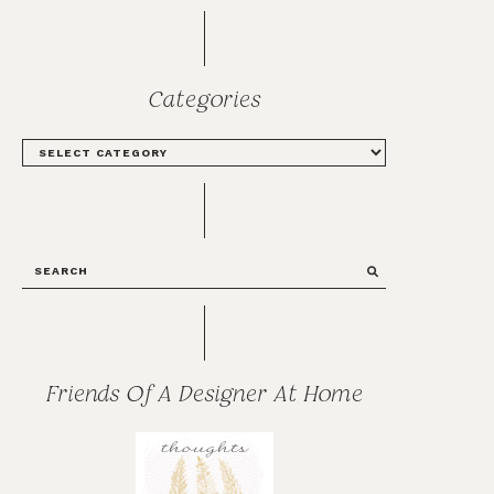
Categories
CATEGORIES
SEARCH
Friends Of A Designer At Home