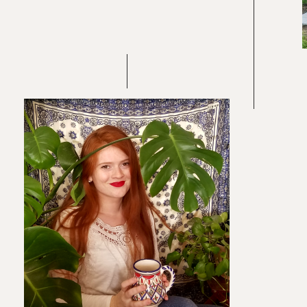
Re
In