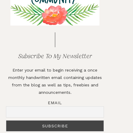
Subscribe To My Newsletter
Enter your email to begin receiving a once
monthly handwritten email containing updates
from the blog as well as tips, freebies and
announcements.
EMAIL