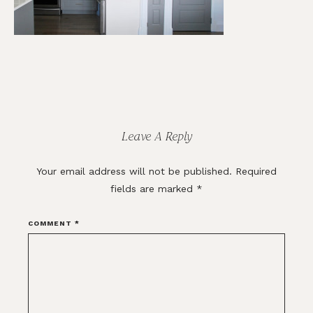
Reader
Interactions
Leave A Reply
Your email address will not be published.
Required
fields are marked
*
COMMENT
*