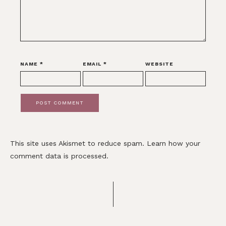
NAME
*
EMAIL
*
WEBSITE
This site uses Akismet to reduce spam.
Learn how your
comment data is processed.