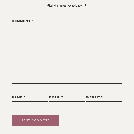
fields are marked
*
COMMENT
*
NAME
*
EMAIL
*
WEBSITE