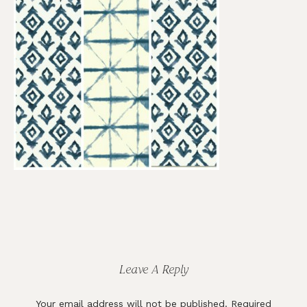
Reader
Interactions
Leave A Reply
Your email address will not be published.
Required