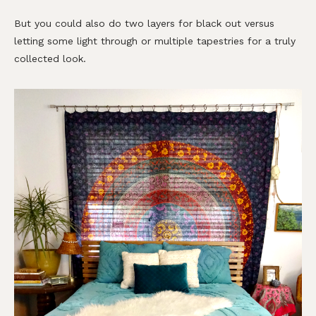
But you could also do two layers for black out versus
letting some light through or multiple tapestries for a truly
collected look.