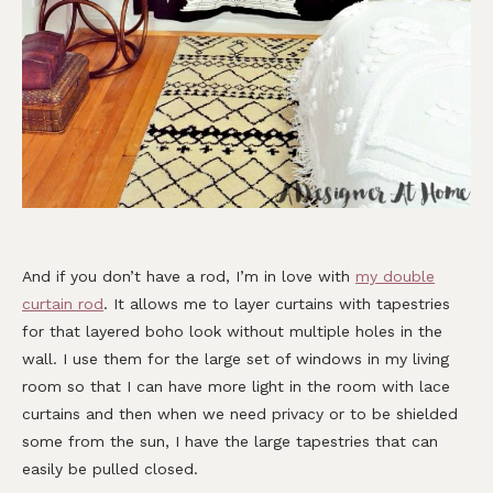
And if you don’t have a rod, I’m in love with
my double
curtain rod
. It allows me to layer curtains with tapestries
for that layered boho look without multiple holes in the
wall. I use them for the large set of windows in my living
room so that I can have more light in the room with lace
curtains and then when we need privacy or to be shielded
some from the sun, I have the large tapestries that can
easily be pulled closed.