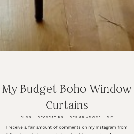
My Budget Boho Window
Curtains
BLOG
DECORATING
DESIGN ADVICE
DIY
I receive a fair amount of comments on my Instagram from