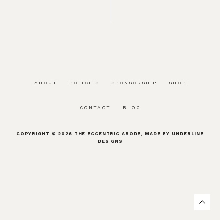
ABOUT
POLICIES
SPONSORSHIP
SHOP
CONTACT
BLOG
COPYRIGHT © 2026
THE ECCENTRIC ABODE
, MADE BY
UNDERLINE
DESIGNS