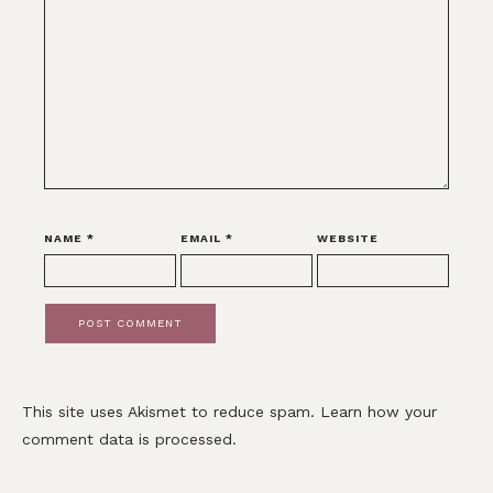
NAME
*
EMAIL
*
WEBSITE
This site uses Akismet to reduce spam.
Learn how your
comment data is processed.