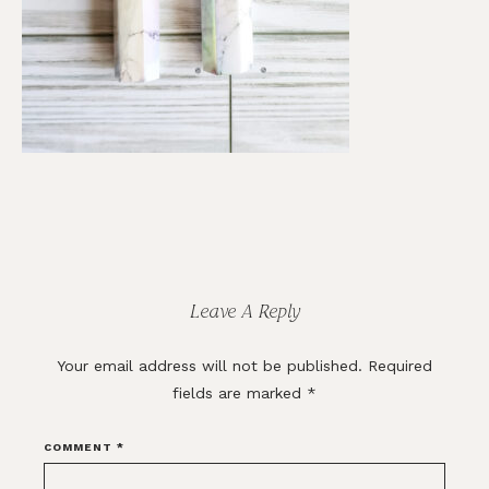
Reader
Interactions
Leave A Reply
Your email address will not be published.
Required
fields are marked
*
COMMENT
*