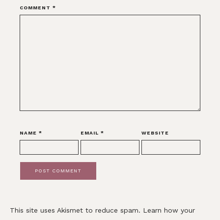
COMMENT
*
NAME
*
EMAIL
*
WEBSITE
This site uses Akismet to reduce spam.
Learn how your