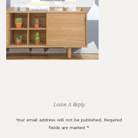
Reader
Interactions
Leave A Reply
Your email address will not be published.
Required
fields are marked
*